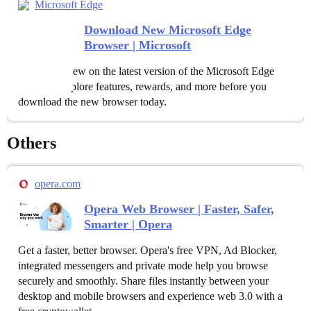
Microsoft Edge
Download New Microsoft Edge
Browser | Microsoft
See what's new on the latest version of the Microsoft Edge
browser. Explore features, rewards, and more before you
download the new browser today.
Others
opera.com
Opera Web Browser | Faster, Safer,
Smarter | Opera
Get a faster, better browser. Opera's free VPN, Ad Blocker,
integrated messengers and private mode help you browse
securely and smoothly. Share files instantly between your
desktop and mobile browsers and experience web 3.0 with a