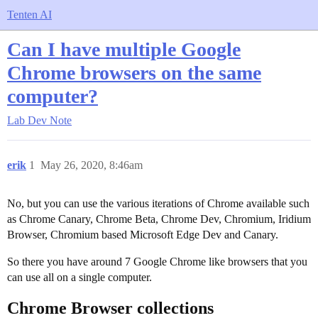
Tenten AI
Can I have multiple Google
Chrome browsers on the same
computer?
Lab
Dev Note
erik
1
May 26, 2020, 8:46am
No, but you can use the various iterations of Chrome available such
as Chrome Canary, Chrome Beta, Chrome Dev, Chromium, Iridium
Browser, Chromium based Microsoft Edge Dev and Canary.
So there you have around 7 Google Chrome like browsers that you
can use all on a single computer.
Chrome Browser collections