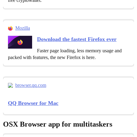
free cryptowallet.
Mozilla
Download the fastest Firefox ever
Faster page loading, less memory usage and
packed with features, the new Firefox is here.
browser.qq.com
QQ Browser for Mac
OSX Browser app for multitaskers