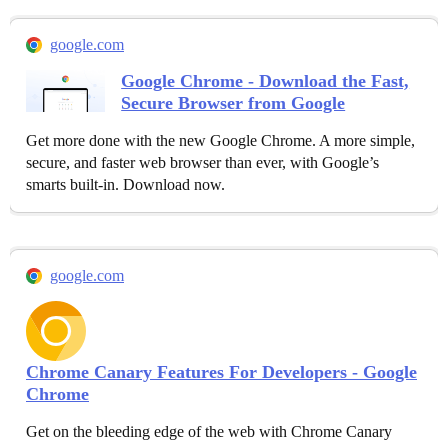
google.com
Google Chrome - Download the Fast,
Secure Browser from Google
Get more done with the new Google Chrome. A more simple,
secure, and faster web browser than ever, with Google’s
smarts built-in. Download now.
google.com
Chrome Canary Features For Developers - Google
Chrome
Get on the bleeding edge of the web with Chrome Canary