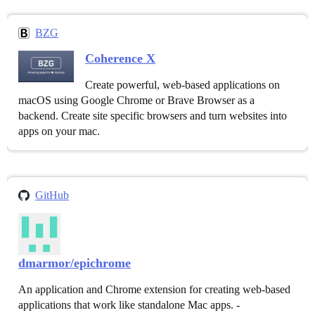
BZG
Coherence X
Create powerful, web-based applications on
macOS using Google Chrome or Brave Browser as a
backend. Create site specific browsers and turn websites into
apps on your mac.
GitHub
dmarmor/epichrome
An application and Chrome extension for creating web-based
applications that work like standalone Mac apps. -