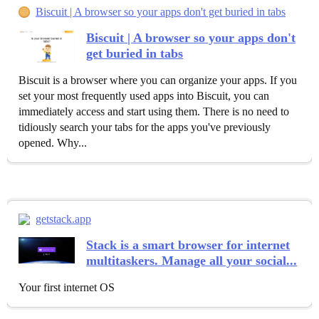
Biscuit | A browser so your apps don't get buried in tabs
Biscuit | A browser so your apps don't
get buried in tabs
Biscuit is a browser where you can organize your apps. If you
set your most frequently used apps into Biscuit, you can
immediately access and start using them. There is no need to
tidiously search your tabs for the apps you've previously
opened. Why...
getstack.app
Stack is a smart browser for internet
multitaskers. Manage all your social...
Your first internet OS