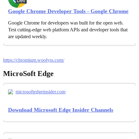
Google Chrome Developer Tools - Google Chrome
Google Chrome for developers was built for the open web.
Test cutting-edge web platform APIs and developer tools that
are updated weekly.
https://chromium.woolyss.com/
MicroSoft Edge
microsoftedgeinsider.com
Download Microsoft Edge Insider Channels