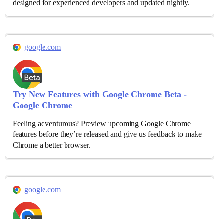
designed for experienced developers and updated nightly.
google.com
Try New Features with Google Chrome Beta -
Google Chrome
Feeling adventurous? Preview upcoming Google Chrome
features before they’re released and give us feedback to make
Chrome a better browser.
google.com