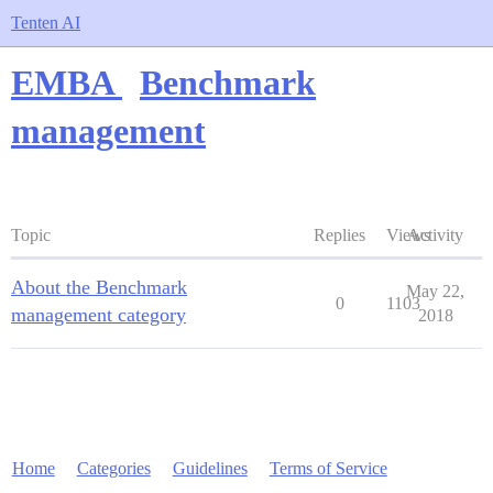
Tenten AI
EMBA
Benchmark
management
Topic
Replies
Views
Activity
About the Benchmark
May 22,
0
1103
management category
2018
Home
Categories
Guidelines
Terms of Service