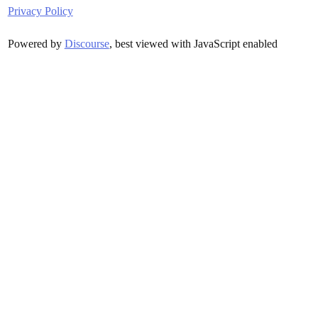
Privacy Policy
Powered by
Discourse
, best viewed with JavaScript enabled