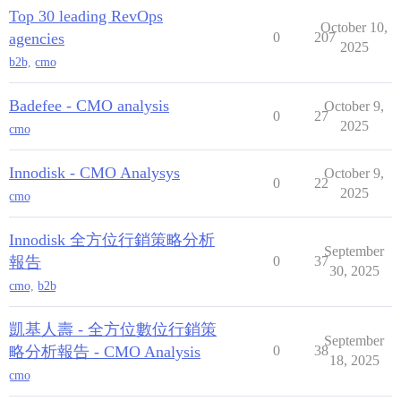
Top 30 leading RevOps
October 10,
agencies
0
207
2025
b2b
,
cmo
Badefee - CMO analysis
October 9,
0
27
2025
cmo
Innodisk - CMO Analysys
October 9,
0
22
2025
cmo
Innodisk 全方位行銷策略分析
September
報告
0
37
30, 2025
cmo
,
b2b
凱基人壽 - 全方位數位行銷策
September
略分析報告 - CMO Analysis
0
38
18, 2025
cmo