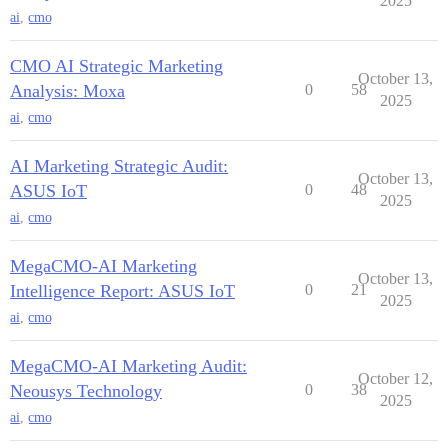
2025
ai
,
cmo
CMO AI Strategic Marketing
October 13,
Analysis: Moxa
0
58
2025
ai
,
cmo
AI Marketing Strategic Audit:
October 13,
ASUS IoT
0
48
2025
ai
,
cmo
MegaCMO-AI Marketing
October 13,
Intelligence Report: ASUS IoT
0
21
2025
ai
,
cmo
MegaCMO-AI Marketing Audit:
October 12,
Neousys Technology
0
38
2025
ai
,
cmo