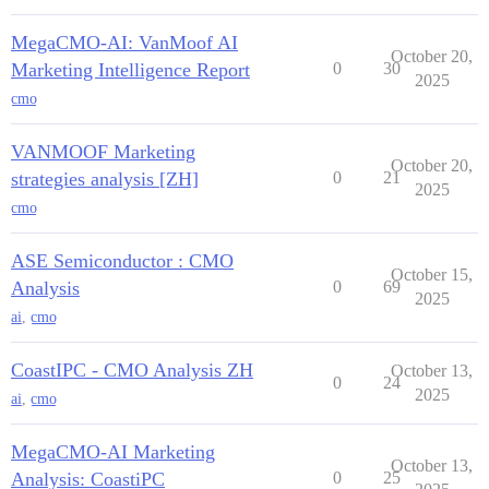
MegaCMO-AI: VanMoof AI
October 20,
Marketing Intelligence Report
0
30
2025
cmo
VANMOOF Marketing
October 20,
strategies analysis [ZH]
0
21
2025
cmo
ASE Semiconductor : CMO
October 15,
Analysis
0
69
2025
ai
,
cmo
CoastIPC - CMO Analysis ZH
October 13,
0
24
2025
ai
,
cmo
MegaCMO-AI Marketing
October 13,
Analysis: CoastiPC
0
25