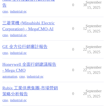
September
告
0
38
15, 2025
cmo
,
industrial-pc
三菱電機 (Mitsubishi Electric
September
Corporation) - MegaCMO-AI
0
12
15, 2025
cmo
,
industrial-pc
GE 全方位行銷審計報告
September
0
22
15, 2025
cmo
,
industrial-pc
Honeywell 全面行銷建議報告
September
- Mega CMO
0
22
15, 2025
automation
,
cmo
,
industrial-pc
Rubix 工業供應集團-市場營銷
September
策略分析報告
0
20
15, 2025
cmo
,
industrial-pc