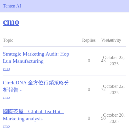
Tenten AI
cmo
Topic
Replies
Views
Activity
Strategic Marketing Audit: Hop
October 22,
Lun Manufacturing
0
43
2025
cmo
CircleDNA 全方位行銷策略分
October 22,
析報告 -
0
72
2025
cmo
國際茶屋 - Global Tea Hut -
October 20,
Marketing analysis
0
50
2025
cmo