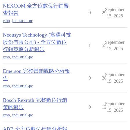
NEXCOM 全方位數位行銷審
September
查報告
0
29
15, 2025
cmo
,
industrial-pc
Neousys Technology (宸曜科技
股份有限公司) - 全方位數位
September
1
55
15, 2025
行銷策略分析報告
cmo
,
industrial-pc
Emerson 完整營銷戰略分析報
September
告
0
28
15, 2025
cmo
,
industrial-pc
Bosch Rexroth 完整數位行銷
September
策略報告
0
12
15, 2025
cmo
,
industrial-pc
ABB 全方位數位行銷分析報