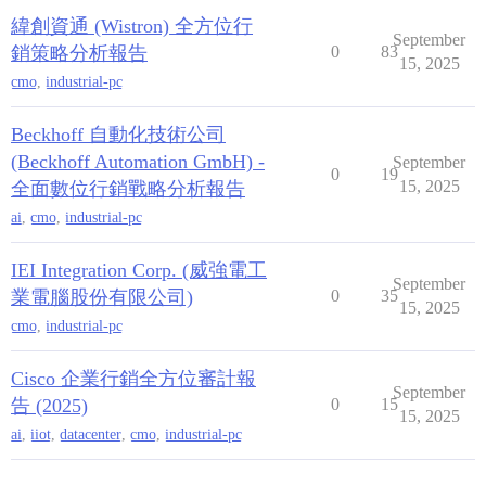
緯創資通 (Wistron) 全方位行
September
銷策略分析報告
0
83
15, 2025
cmo
,
industrial-pc
Beckhoff 自動化技術公司
(Beckhoff Automation GmbH) -
September
0
19
15, 2025
全面數位行銷戰略分析報告
ai
,
cmo
,
industrial-pc
IEI Integration Corp. (威強電工
September
業電腦股份有限公司)
0
35
15, 2025
cmo
,
industrial-pc
Cisco 企業行銷全方位審計報
September
告 (2025)
0
15
15, 2025
ai
,
iiot
,
datacenter
,
cmo
,
industrial-pc